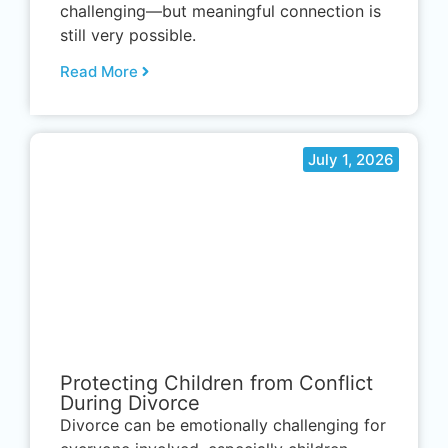
challenging—but meaningful connection is
still very possible.
Read More
July 1, 2026
.
Protecting Children from Conflict
During Divorce
Divorce can be emotionally challenging for