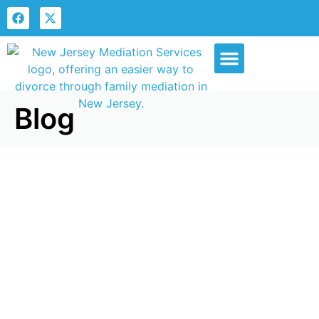
Our Services
Blog