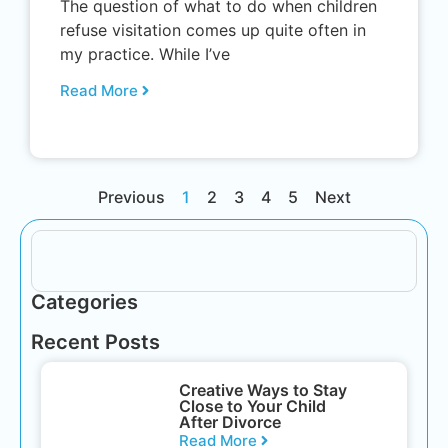
The question of what to do when children
refuse visitation comes up quite often in
my practice. While I’ve
Read More
Previous
1
2
3
4
5
Next
Categories
Recent Posts
Creative Ways to Stay
Close to Your Child
After Divorce
Read More