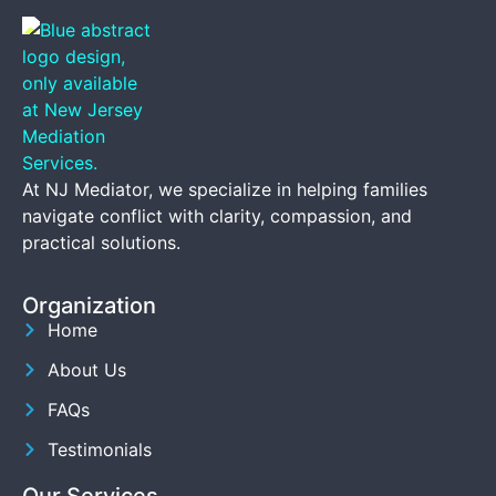
At NJ Mediator, we specialize in helping families
navigate conflict with clarity, compassion, and
practical solutions.
Organization
Home
About Us
FAQs
Testimonials
Our Services