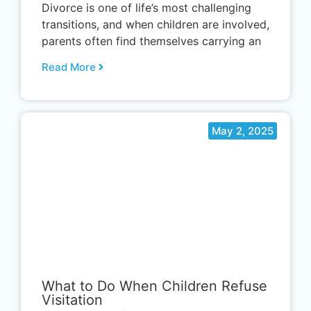
Divorce is one of life’s most challenging
transitions, and when children are involved,
parents often find themselves carrying an
Read More
May 2, 2025
.
What to Do When Children Refuse
Visitation