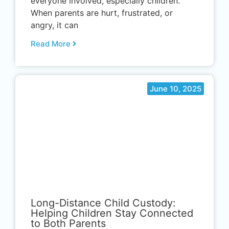
everyone involved, especially children.
When parents are hurt, frustrated, or
angry, it can
Read More
June 10, 2025
.
Long-Distance Child Custody:
Helping Children Stay Connected
to Both Parents