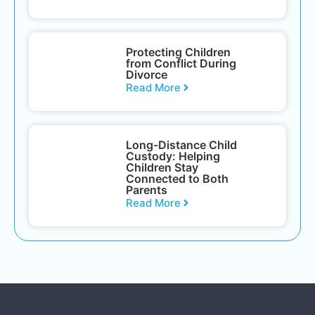
Protecting Children
from Conflict During
Divorce
Read More
Long-Distance Child
Custody: Helping
Children Stay
Connected to Both
Parents
Read More