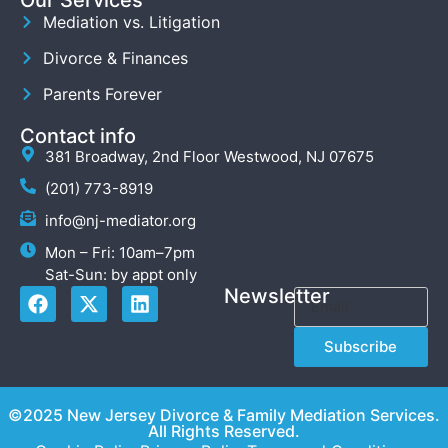
Mediation vs. Litigation
Divorce & Finances
Parents Forever
Contact info
381 Broadway, 2nd Floor Westwood, NJ 07675
(201) 773-8919
info@nj-mediator.org
Mon – Fri: 10am–7pm
Sat-Sun: by appt only
Newsletter
Subscribe
©2025 New Jersey Divorce & Family Mediation Services.
All Rights Reserved.