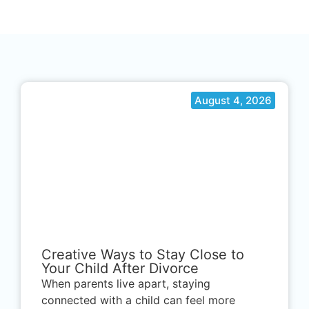
August 4, 2026
.
Creative Ways to Stay Close to
Your Child After Divorce
When parents live apart, staying
connected with a child can feel more