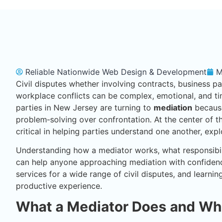
Reliable Nationwide Web Design & Development
M
Civil disputes whether involving contracts, business p
workplace conflicts can be complex, emotional, and ti
parties in New Jersey are turning to
mediation
because
problem‑solving over confrontation. At the center of t
critical in helping parties understand one another, exp
Understanding how a mediator works, what responsibilit
can help anyone approaching mediation with confidenc
services for a wide range of civil disputes, and learni
productive experience.
What a Mediator Does and Wh