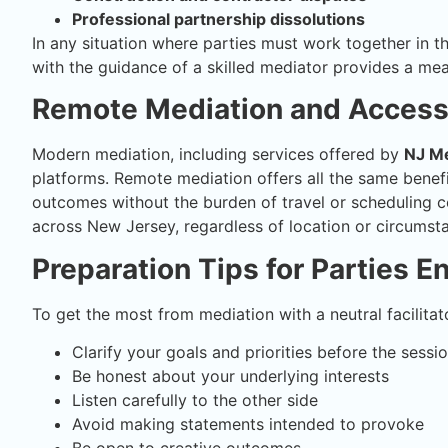
Professional partnership dissolutions
In any situation where parties must work together in 
with the guidance of a skilled mediator provides a me
Remote Mediation and Accessi
Modern mediation, including services offered by
NJ Me
platforms. Remote mediation offers all the same benefit
outcomes without the burden of travel or scheduling co
across New Jersey, regardless of location or circumst
Preparation Tips for Parties E
To get the most from mediation with a neutral facilitat
Clarify your goals and priorities before the sessi
Be honest about your underlying interests
Listen carefully to the other side
Avoid making statements intended to provoke