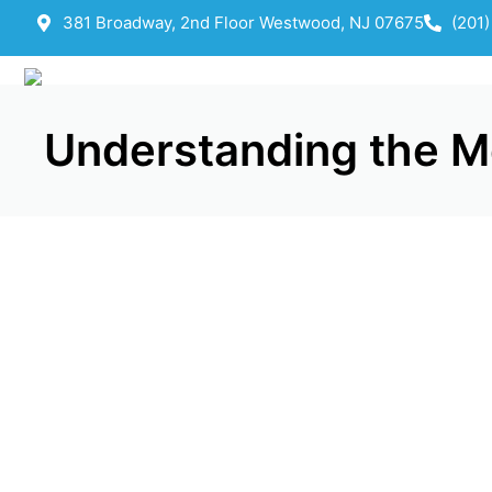
381 Broadway, 2nd Floor Westwood, NJ 07675
(201
Understanding the Med