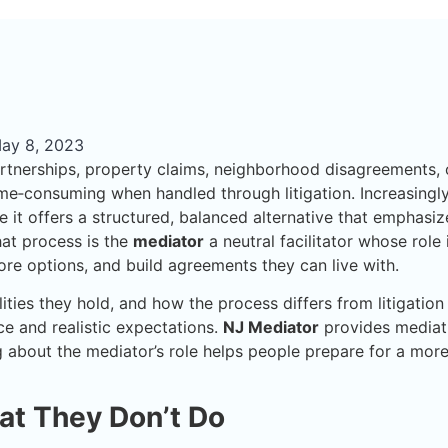
ay 8, 2023
artnerships, property claims, neighborhood disagreements, 
me‑consuming when handled through litigation. Increasingly
 it offers a structured, balanced alternative that emphasiz
hat process is the
mediator
a neutral facilitator whose role 
lore options, and build agreements they can live with.
ies they hold, and how the process differs from litigation
e and realistic expectations.
NJ Mediator
provides mediat
ng about the mediator’s role helps people prepare for a mor
at They Don’t Do