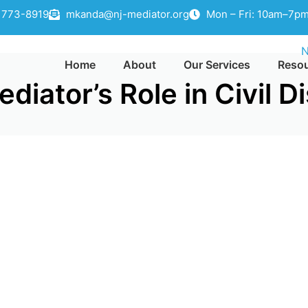
) 773-8919
mkanda@nj-mediator.org
Mon – Fri: 10am–7pm
Home
About
Our Services
Reso
iator’s Role in Civil D