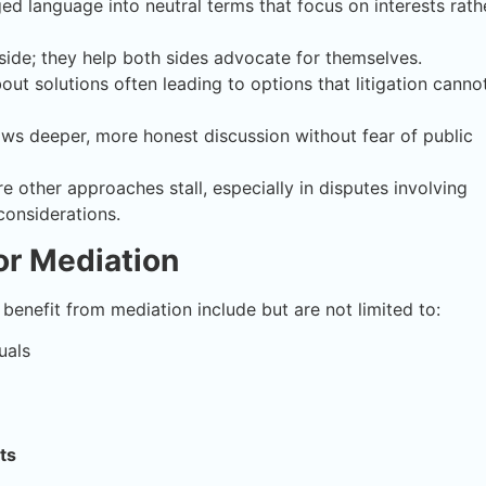
ed language into neutral terms that focus on interests rath
side; they help both sides advocate for themselves.
ut solutions often leading to options that litigation canno
ows deeper, more honest discussion without fear of public
 other approaches stall, especially in disputes involving
considerations.
for Mediation
t benefit from mediation include but are not limited to:
uals
ts