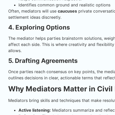
Identifies common ground and realistic options
Often, mediators will use
caucuses
private conversatio
settlement ideas discreetly.
4. Exploring Options
The mediator helps parties brainstorm solutions, weig
affect each side. This is where creativity and flexibili
allows.
5. Drafting Agreements
Once parties reach consensus on key points, the mediat
outlines decisions in clear, actionable terms that refl
Why Mediators Matter in Civil
Mediators bring skills and techniques that make resolut
Active listening:
Mediators summarize and reflect