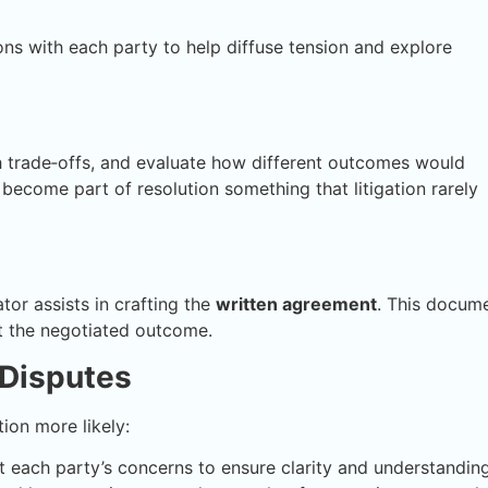
ns with each party to help diffuse tension and explore
h trade‑offs, and evaluate how different outcomes would
ty become part of resolution something that litigation rarely
or assists in crafting the
written agreement
. This docum
ect the negotiated outcome.
 Disputes
ion more likely:
 each party’s concerns to ensure clarity and understanding