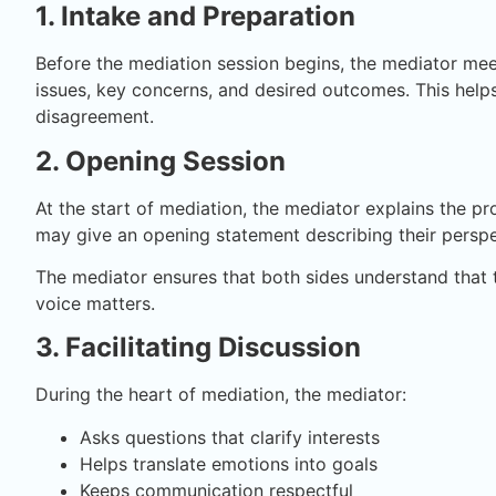
1. Intake and Preparation
Before the mediation session begins, the mediator mee
issues, key concerns, and desired outcomes. This help
disagreement.
2. Opening Session
At the start of mediation, the mediator explains the pr
may give an opening statement describing their perspe
The mediator ensures that both sides understand that t
voice matters.
3. Facilitating Discussion
During the heart of mediation, the mediator:
Asks questions that clarify interests
Helps translate emotions into goals
Keeps communication respectful