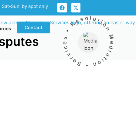
 Sat-Sun: by appt only
Mediation • Services • Resolution •
Contact
urces
isputes