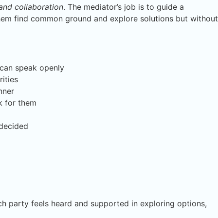
 and collaboration
. The mediator’s job is to guide a
hem find common ground and explore solutions but without
 can speak openly
rities
nner
k for them
 decided
each party feels heard and supported in exploring options,