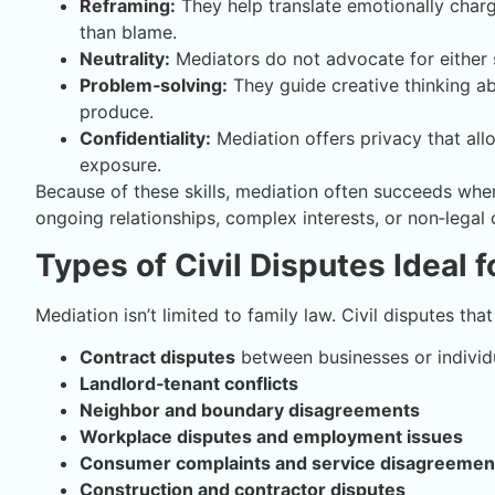
Reframing:
They help translate emotionally charg
than blame.
Neutrality:
Mediators do not advocate for either 
Problem‑solving:
They guide creative thinking abo
produce.
Confidentiality:
Mediation offers privacy that all
exposure.
Because of these skills, mediation often succeeds where
ongoing relationships, complex interests, or non‑legal 
Types of Civil Disputes Ideal 
Mediation isn’t limited to family law. Civil disputes tha
Contract disputes
between businesses or individ
Landlord‑tenant conflicts
Neighbor and boundary disagreements
Workplace disputes and employment issues
Consumer complaints and service disagreemen
Construction and contractor disputes