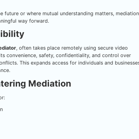
the future or where mutual understanding matters, mediation
aningful way forward.
bility
diator
, often takes place remotely using secure video
s convenience, safety, confidentiality, and control over
nflicts. This expands access for individuals and businesse
ance.
ntering Mediation
or:
on