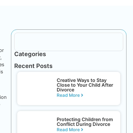
or
Categories
,
es
Recent Posts
is
Creative Ways to Stay
Close to Your Child After
Divorce
Read More
ion
e
Protecting Children from
Conflict During Divorce
Read More