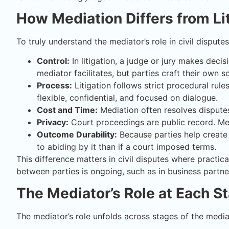
How Mediation Differs from Li
To truly understand the mediator’s role in civil disputes
Control:
In litigation, a judge or jury makes decis
mediator facilitates, but parties craft their own so
Process:
Litigation follows strict procedural rul
flexible, confidential, and focused on dialogue.
Cost and Time:
Mediation often resolves disputes
Privacy:
Court proceedings are public record. Med
Outcome Durability:
Because parties help create
to abiding by it than if a court imposed terms.
This difference matters in civil disputes where practical
between parties is ongoing, such as in business partn
The Mediator’s Role at Each S
The mediator’s role unfolds across stages of the media