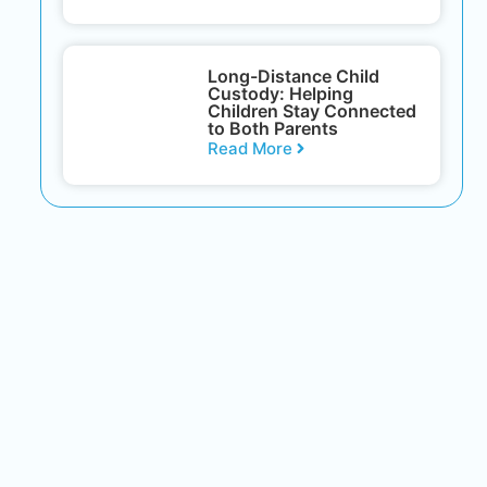
Long-Distance Child
Custody: Helping
Children Stay Connected
to Both Parents
Read More