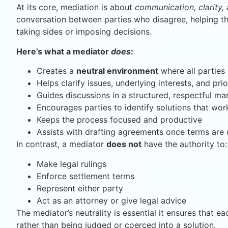
At its core, mediation is about
communication, clarity,
conversation between parties who disagree, helping t
taking sides or imposing decisions.
Here’s what a mediator
does
:
Creates a
neutral environment
where all parties
Helps clarify issues, underlying interests, and prio
Guides discussions in a structured, respectful ma
Encourages parties to identify solutions that wor
Keeps the process focused and productive
Assists with drafting agreements once terms are
In contrast, a mediator
does not
have the authority to:
Make legal rulings
Enforce settlement terms
Represent either party
Act as an attorney or give legal advice
The mediator’s neutrality is essential it ensures that 
rather than being judged or coerced into a solution.