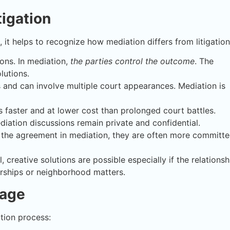
tigation
, it helps to recognize how mediation differs from litigation
ions. In mediation,
the parties control the outcome
. The
lutions.
es and can involve multiple court appearances. Mediation is
 faster and at lower cost than prolonged court battles.
iation discussions remain private and confidential.
 the agreement in mediation, they are often more committ
, creative solutions are possible especially if the relationsh
erships or neighborhood matters.
tage
tion process: