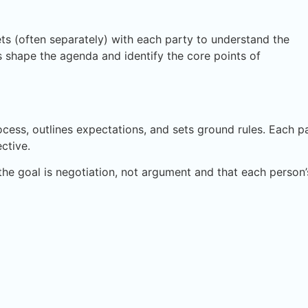
ts (often separately) with each party to understand the
s shape the agenda and identify the core points of
ocess, outlines expectations, and sets ground rules. Each p
ctive.
he goal is negotiation, not argument and that each person’