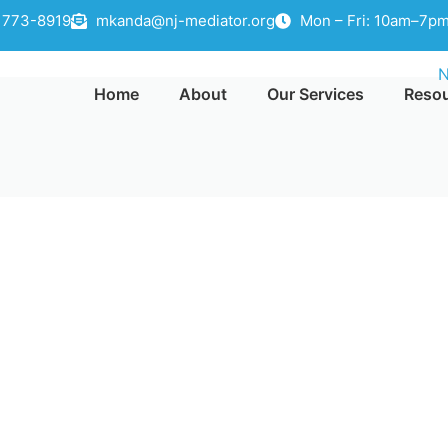
) 773-8919
mkanda@nj-mediator.org
Mon – Fri: 10am–7pm
Home
About
Our Services
Reso