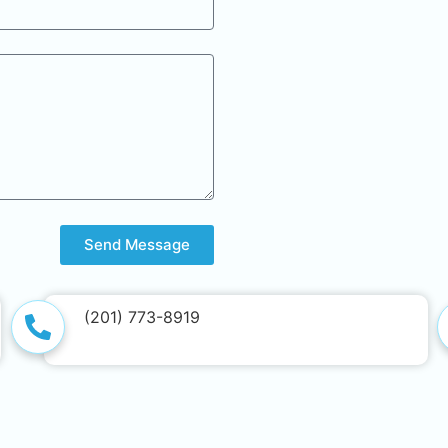
Send Message
(201) 773-8919