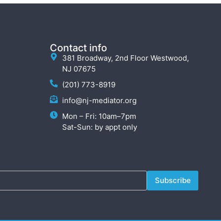
Contact info
381 Broadway, 2nd Floor Westwood,
NJ 07675
(201) 773-8919
info@nj-mediator.org
Mon – Fri: 10am–7pm
Sat-Sun: by appt only
Subscribe