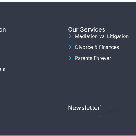
on
Our Services
Mediation vs. Litigation
Divorce & Finances
Parents Forever
ls
Newsletter