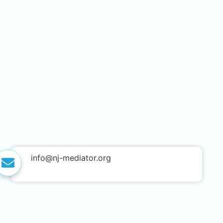
info@nj-mediator.org