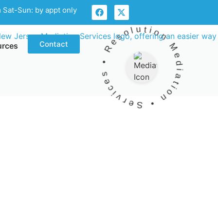
 Sat-Sun: by appt only
Mediation • Services • Resolution •
Contact
urces