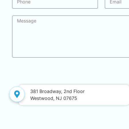
381 Broadway, 2nd Floor
Westwood, NJ 07675