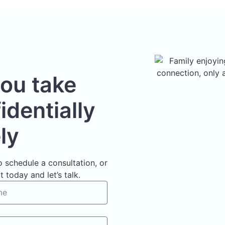
you take
dentially
ly
 schedule a consultation, or
 today and let’s talk.