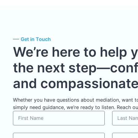
Get in Touch
We’re here to help 
the next step—confi
and compassionate
Whether you have questions about mediation, want to
simply need guidance, we’re ready to listen. Reach out