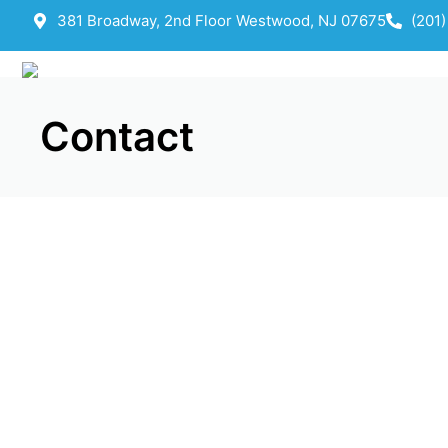
381 Broadway, 2nd Floor Westwood, NJ 07675
(201
Contact