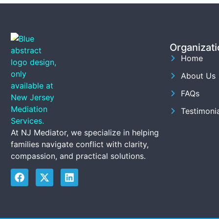
Organizati
Home
About Us
FAQs
Testimonia
At NJ Mediator, we specialize in helping
families navigate conflict with clarity,
compassion, and practical solutions.